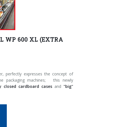
 WP 600 XL (EXTRA
 perfectly expresses the concept of
-line packaging machines; this newly
ly closed cardboard cases
and
"big"