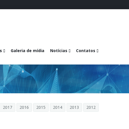
s
Galeria de mídia
Notícias
Contatos
2017
2016
2015
2014
2013
2012