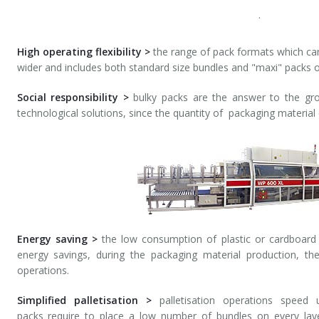
.
High operating flexibility >
the range of pack formats which ca
wider and includes both standard size bundles and "maxi" packs o
Social responsibility >
bulky packs are the answer to the gro
technological solutions, since the quantity of packaging material
Energy saving >
the low consumption of plastic or cardboard 
energy savings, during the packaging material production, th
operations.
Simplified palletisation >
palletisation operations speed 
packs require to place a low number of bundles on every laye