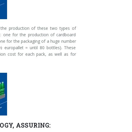
, the production of these two types of
s: one for the production of cardboard
 one for the packaging of a huge number
½ europallet = until 80 bottles). These
on cost for each pack, as well as for
OGY, ASSURING: