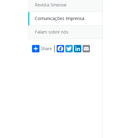
Revista Sminow
Comunicações Imprensa
Falam sobre nós
Facebook
Twitter
LinkedIn
Email
Share