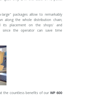
a-large" packages allow to remarkably
 along the whole distribution chain;
d its placement on the shops' and
, since the operator can save time
ut the countless benefits of our
WP 600