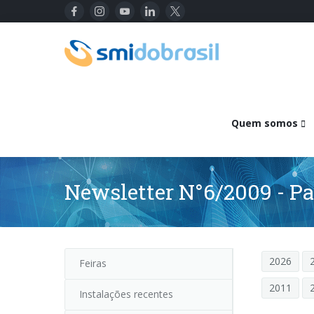
Quem somos
Newsletter N°6/2009 - P
2026
Feiras
2011
Instalações recentes