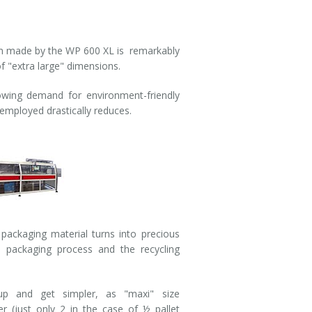
n made by the WP 600 XL is remarkably
f "extra large" dimensions.
wing demand for environment-friendly
 employed drastically reduces.
packaging material turns into precious
e packaging process and the recycling
up and get simpler, as "maxi" size
r (just only 2 in the case of ½ pallet