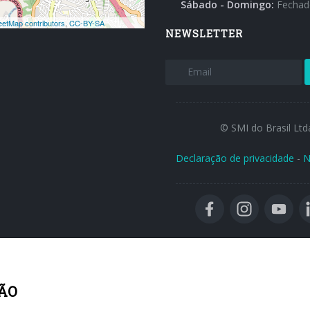
Sábado - Domingo:
Fechad
NEWSLETTER
© SMI do Brasil Ltd
Declaração de privacidade
-
N
ÃO