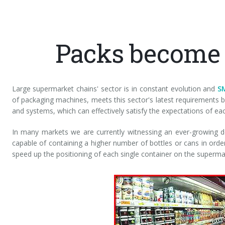
Packs become
Large supermarket chains' sector is in constant evolution and
S
of packaging machines, meets this sector's latest requirements
and systems, which can effectively satisfy the expectations of ea
In many markets we are currently witnessing an ever-growing
capable of containing a higher number of bottles or cans in order
speed up the positioning of each single container on the superma