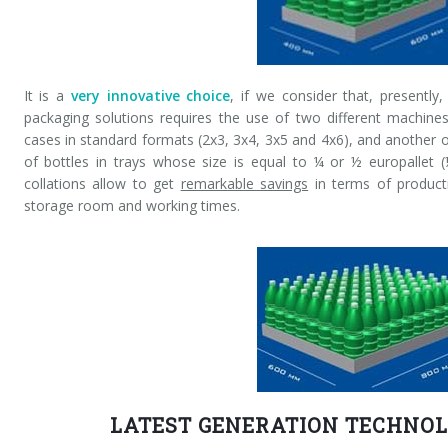
It is a
very innovative choice
, if we consider that, presently
packaging solutions requires the use of two different machine
cases in standard formats (2x3, 3x4, 3x5 and 4x6), and another
of bottles in trays whose size is equal to ¼ or ½ europallet (
collations allow to get
remarkable savings
in terms of producti
storage room and working times.
LATEST GENERATION TECHNOL