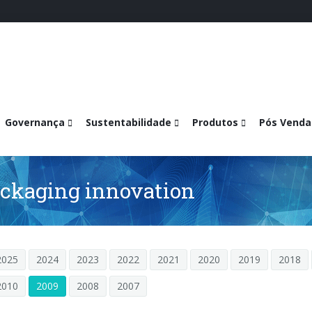
Governança
Sustentabilidade
Produtos
Pós Venda
ackaging innovation
2025
2024
2023
2022
2021
2020
2019
2018
2010
2009
2008
2007