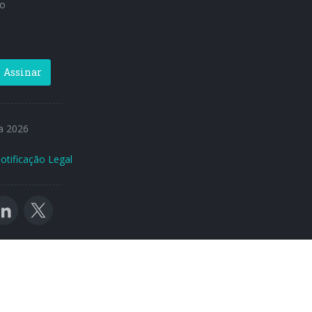
o
Assinar
a 2026
otificação Legal