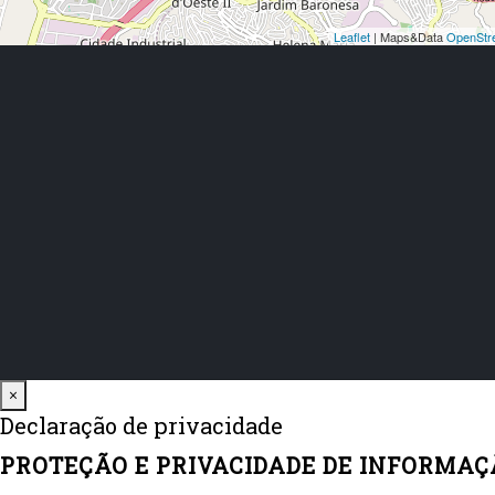
Close
×
Declaração de privacidade
PROTEÇÃO E PRIVACIDADE DE INFORMAÇ