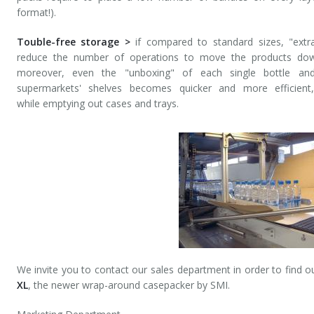
format!).
Touble-free storage >
if compared to standard sizes, "extr
reduce the number of operations to move the products down
moreover, even the "unboxing" of each single bottle an
supermarkets' shelves becomes quicker and more efficient
while emptying out cases and trays.
We invite you to contact our sales department in order to find o
XL
, the newer wrap-around casepacker by SMI.