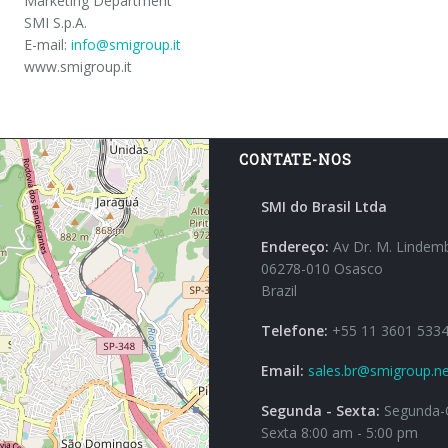
Marketing Department
SMI S.p.A.
E-mail:
info@smigroup.it
www.smigroup.it
CONTATE-NOS
SMI do Brasil Ltda
Endereço:
Av Dr. M. Lindem
06278-010 Osasco
Brazil
Telefone:
+55 11 3601 533
Email:
sales.br@smigroup.ne
Segunda - Sexta:
Segunda-Q
Sexta 8:00 am - 5:00 pm