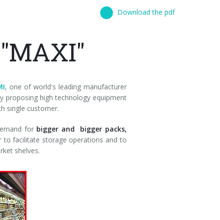
Download the pdf
 "MAXI"
MI
, one of world's leading manufacturer
 by proposing high technology equipment
ch single customer.
 demand for
bigger and bigger packs,
 to facilitate storage operations and to
rket shelves.