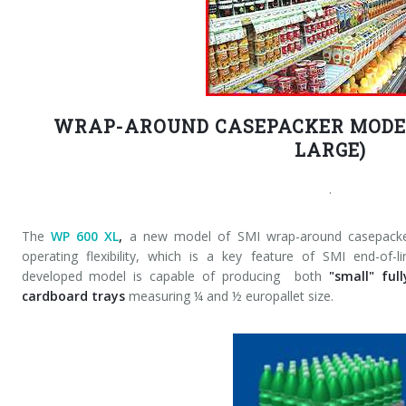
WRAP-AROUND CASEPACKER MODEL
LARGE)
.
The
WP 600 XL
,
a new model of SMI wrap-around casepacker,
operating flexibility, which is a key feature of SMI end-of
developed model is capable of producing both
"small" ful
cardboard trays
measuring ¼ and ½ europallet size.