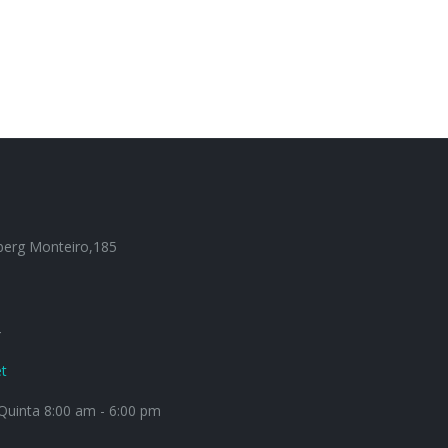
berg Monteiro,185
4
t
uinta 8:00 am - 6:00 pm